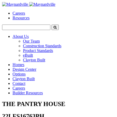
Careers
Resources
About Us
Our Team
Construction Standards
Product Standards
eBuilt
Clayton Built
Homes
Design Center
Options
Clayton Built
Contact
Careers
Builder Resources
THE PANTRY HOUSE
22LFS16763PH