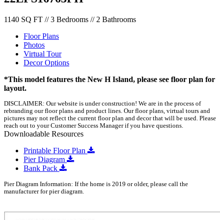
1140 SQ FT // 3 Bedrooms // 2 Bathrooms
Floor Plans
Photos
Virtual Tour
Decor Options
*This model features the New H Island, please see floor plan for
layout.
DISCLAIMER: Our website is under construction! We are in the process of
rebranding our floor plans and product lines. Our floor plans, virtual tours and
pictures may not reflect the current floor plan and decor that will be used. Please
reach out to your Customer Success Manager if you have questions.
Downloadable Resources
Printable Floor Plan
Pier Diagram
Bank Pack
Pier Diagram Information: If the home is 2019 or older, please call the
manufacturer for pier diagram.