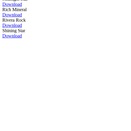
Download
Rich Mineral
Download
Rivera Rock
Download
Shining Star
Download