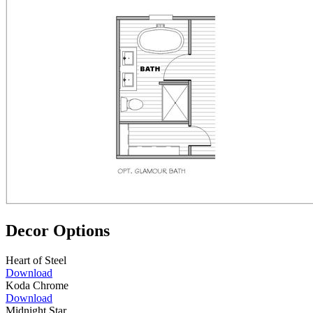
Decor Options
Heart of Steel
Download
Koda Chrome
Download
Midnight Star