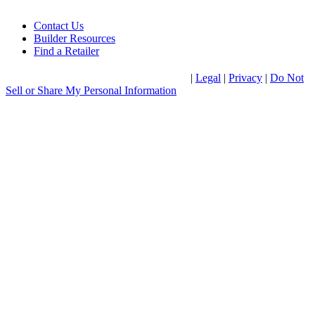
Contact Us
Builder Resources
Find a Retailer
®
© 2026 Clayton Home Building Group
|
Legal
|
Privacy
|
Do Not
Sell or Share My Personal Information