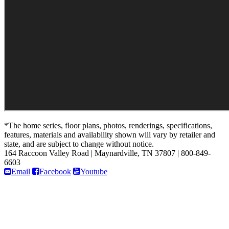
*The home series, floor plans, photos, renderings, specifications,
features, materials and availability shown will vary by retailer and
state, and are subject to change without notice.
164 Raccoon Valley Road
|
Maynardville, TN 37807
|
800-849-
6603
Email
Facebook
Youtube