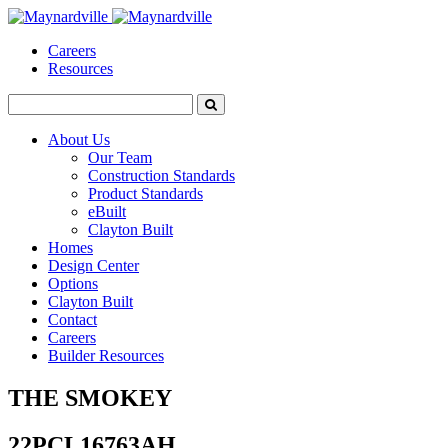
Careers
Resources
About Us
Our Team
Construction Standards
Product Standards
eBuilt
Clayton Built
Homes
Design Center
Options
Clayton Built
Contact
Careers
Builder Resources
THE SMOKEY
22PCL16763AH