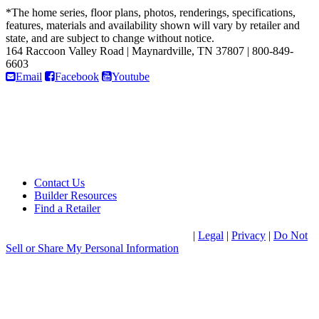
*The home series, floor plans, photos, renderings, specifications,
features, materials and availability shown will vary by retailer and
state, and are subject to change without notice.
164 Raccoon Valley Road
|
Maynardville, TN 37807
|
800-849-
6603
Email
Facebook
Youtube
Contact Us
Builder Resources
Find a Retailer
®
© 2026 Clayton Home Building Group
|
Legal
|
Privacy
|
Do Not
Sell or Share My Personal Information