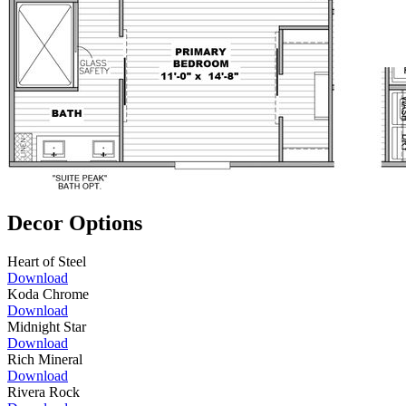
Decor Options
Heart of Steel
Download
Koda Chrome
Download
Midnight Star
Download
Rich Mineral
Download
Rivera Rock