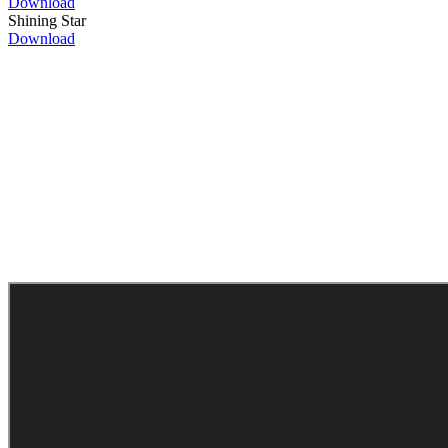
Download
Shining Star
Download