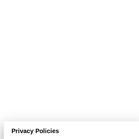
Privacy Policies