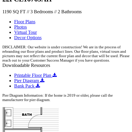
1190 SQ FT // 3 Bedrooms // 2 Bathrooms
Floor Plans
Photos
Virtual Tour
Decor Options
DISCLAIMER: Our website is under construction! We are in the process of
rebranding our floor plans and product lines. Our floor plans, virtual tours and
pictures may not reflect the current floor plan and decor that will be used. Please
reach out to your Customer Success Manager if you have questions.
Downloadable Resources
Printable Floor Plan
Pier Diagram
Bank Pack
Pier Diagram Information: If the home is 2019 or older, please call the
manufacturer for pier diagram.